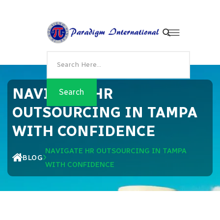
NAVIGATE HR
OUTSOURCING IN TAMPA
WITH CONFIDENCE
NAVIGATE HR OUTSOURCING IN TAMPA
BLOG
WITH CONFIDENCE