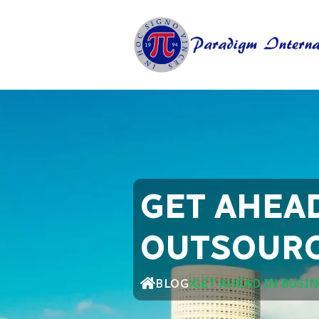
GET AHEA
OUTSOURC
BLOG
GET AHEAD IN BUSI