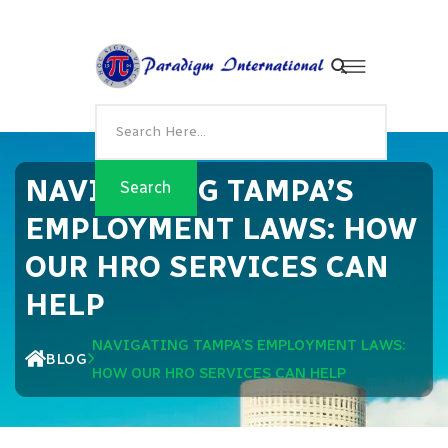
NAVIGATING TAMPA’S
EMPLOYMENT LAWS: HOW
OUR HRO SERVICES CAN
HELP
NAVIGATING TAMPA’S EMPLOYMENT LAWS:
BLOG
HOW OUR HRO SERVICES CAN HELP