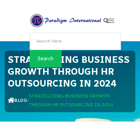
STRATEGIZING BUSINESS
GROWTH THROUGH HR
OUTSOURCING IN 2024
STRATEGIZING BUSINESS GROWTH
BLOG
THROUGH HR OUTSOURCING IN 2024