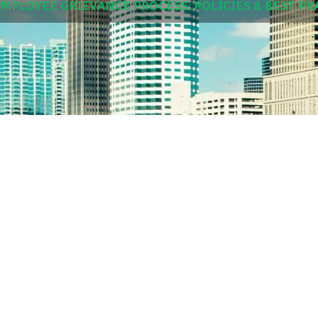
EMPLOYEE GRIEVANCE PROCESS: POLICIES & BEST PR