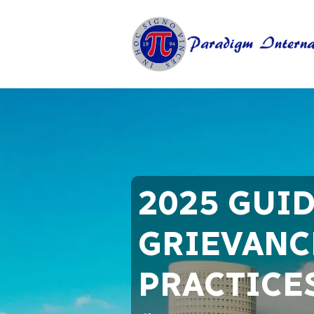
2025 GUI
GRIEVANCE
PRACTICE