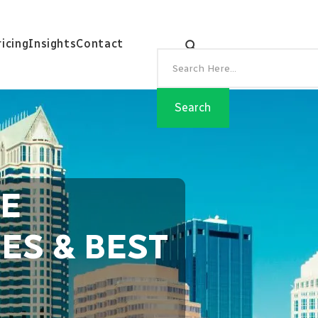
ricing
Insights
Contact
EE
ES & BEST