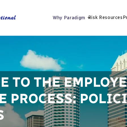
Risk Resources
P
Why Paradigm
DE TO THE EMPLOY
 PROCESS: POLICI
S