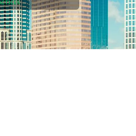
ACTICES