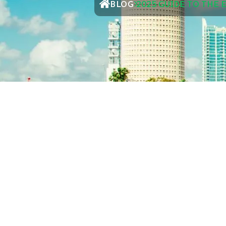
BLOG
2025 GUIDE TO THE 