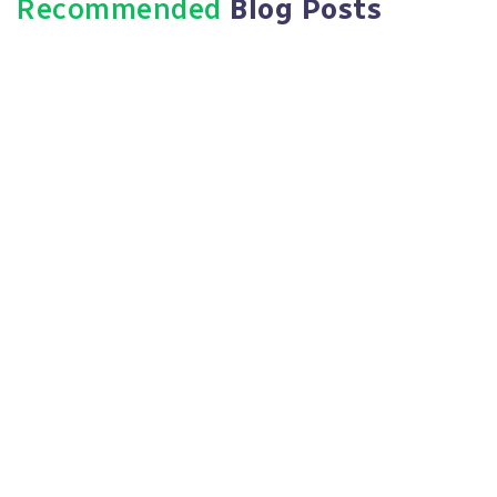
Recommended
Blog Posts
July 12, 2026
Evidence Handling Procedures: A
Defensible HR Guide