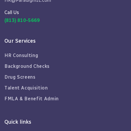
HR@ParadigmIE.com
Call Us
(813) 810-5669
Our Services
HR Consulting
Background Checks
Drug Screens
Talent Acquisition
FMLA & Benefit Admin
Quick links