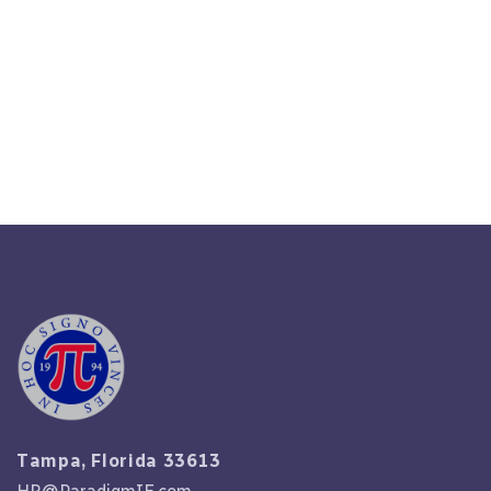
Analyze Costs: The True Price Of
HR Outsourcing In 2024
Read More
Tampa, Florida 33613