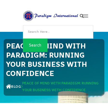
PEACE OF MIND WITH
PARADIGM: RUNNING
YOUR BUSINESS WITH
CONFIDENCE
PEACE OF MIND WITH PARADIGM: RUNNING
BLOG
YOUR BUSINESS WITH CONFIDENCE