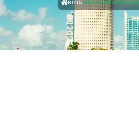
BLOG
TOP 10 HR COMPLIA