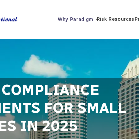
Risk Resources
P
Why Paradigm
R COMPLIANCE
ENTS FOR SMALL
S IN 2025