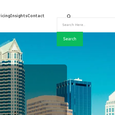
ricing
Insights
Contact