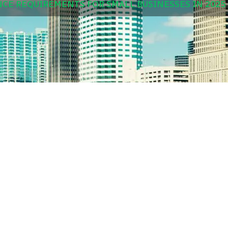
NCE REQUIREMENTS FOR SMALL BUSINESSES IN 2025