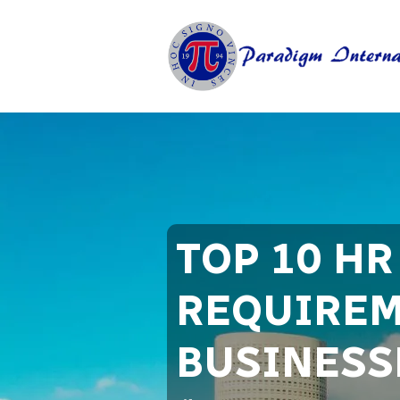
TOP 10 H
REQUIREM
BUSINESSE