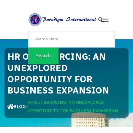
HR OUTSOURCING: AN
UNEXPLORED
OPPORTUNITY FOR
BUSINESS EXPANSION
HR OUTSOURCING: AN UNEXPLORED
BLOG
OPPORTUNITY FOR BUSINESS EXPANSION