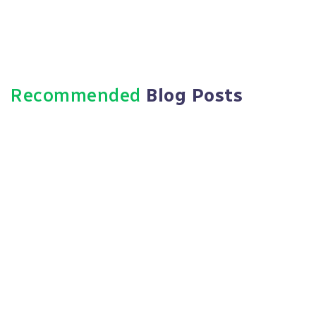
Recommended
Blog Posts