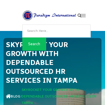
SKYROCKET YOUR
GROWTH WITH
DEPENDABLE
OUTSOURCED HR
SERVICES IN TAMPA
SKYROCKET YOUR GROWTH WITH
BLOG
DEPENDABLE OUTSOURCED HR SERVICES IN
TAMPA