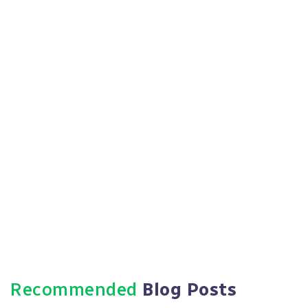
What are the potential drawbacks of
outsourcing HR services?
While outsourcing HR services can have
numerous benefits, potential drawbacks
include less direct control over HR processes,
the need for clear communication and
coordination with the outsourcing provider, and
the importance of choosing a reputable and
trustworthy provider.
Recommended
Blog Posts