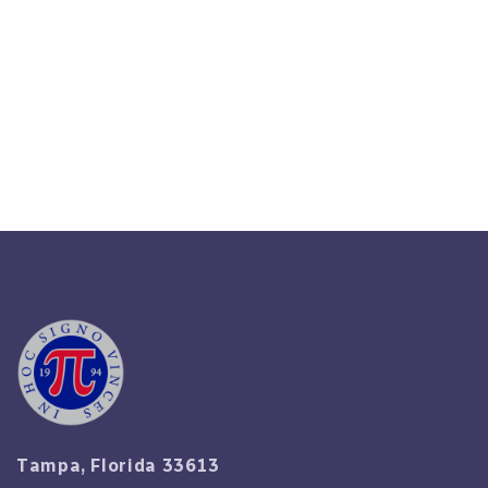
HR Business Partner: Role,
Impact & When To Engage
Read More
Tampa, Florida 33613