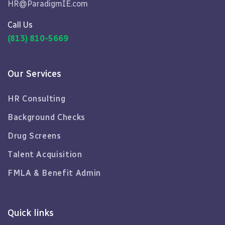
HR@ParadigmIE.com
Call Us
(813) 810-5669
Our Services
HR Consulting
Background Checks
Drug Screens
Talent Acquisition
FMLA & Benefit Admin
Quick links