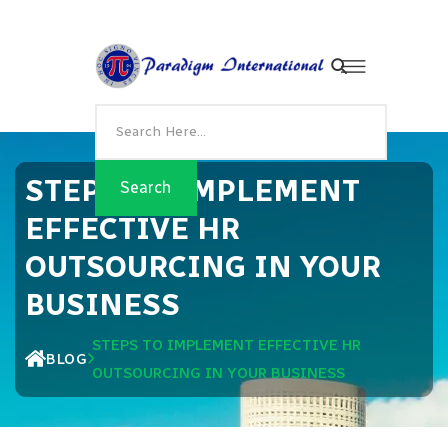
STEPS TO IMPLEMENT
EFFECTIVE HR
OUTSOURCING IN YOUR
BUSINESS
STEPS TO IMPLEMENT EFFECTIVE HR
BLOG
OUTSOURCING IN YOUR BUSINESS