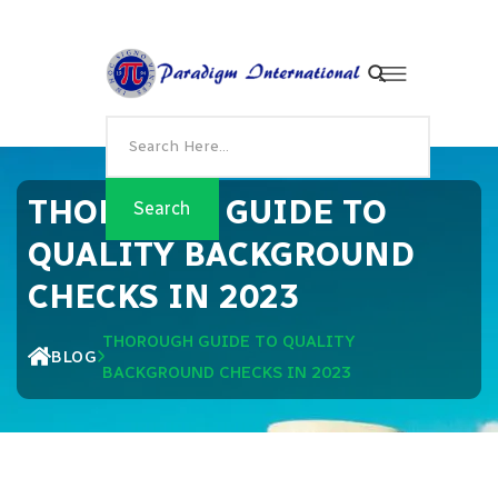
THOROUGH GUIDE TO
QUALITY BACKGROUND
CHECKS IN 2023
THOROUGH GUIDE TO QUALITY
BLOG
BACKGROUND CHECKS IN 2023