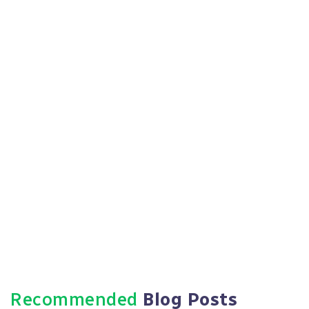
Expanding into new states or localities with
different regulations
Facing a significant workforce change (growth,
reduction, restructuring)
Responding to an employee complaint or
government investigation
Implementing new benefits or compensation
structures
Updating your employee handbook
Recommended
Blog Posts