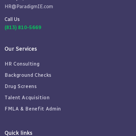
HR@ParadigmIE.com
Call Us
(813) 810-5669
Our Services
HR Consulting
Background Checks
Drug Screens
Talent Acquisition
FMLA & Benefit Admin
Quick links