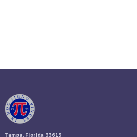
How To Resolve Employee
Disputes: A Manager’s Practical
Checklist 2025
Read More
Tampa, Florida 33613