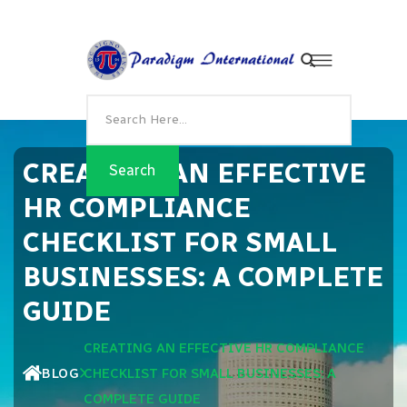
CREATING AN EFFECTIVE
HR COMPLIANCE
CHECKLIST FOR SMALL
BUSINESSES: A COMPLETE
GUIDE
CREATING AN EFFECTIVE HR COMPLIANCE
BLOG
CHECKLIST FOR SMALL BUSINESSES: A
COMPLETE GUIDE