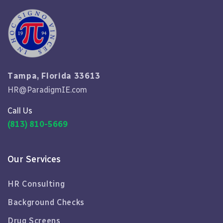
Tampa, Florida 33613
HR@ParadigmIE.com
Call Us
(813) 810-5669
Our Services
HR Consulting
Background Checks
Drug Screens