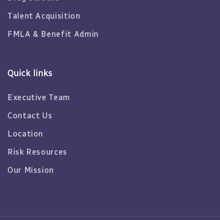
Talent Acquisition
FMLA & Benefit Admin
Quick links
Executive Team
Contact Us
Location
Risk Resources
Our Mission