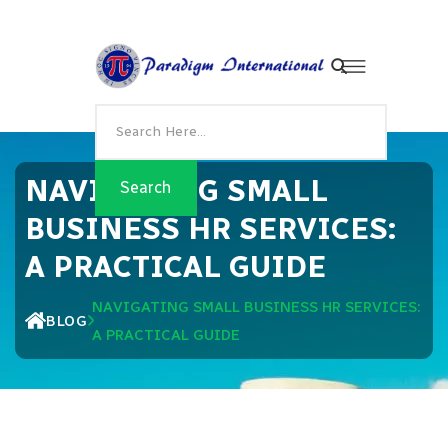
NAVIGATING SMALL
BUSINESS HR SERVICES:
A PRACTICAL GUIDE
NAVIGATING SMALL BUSINESS HR SERVICES:
BLOG
A PRACTICAL GUIDE