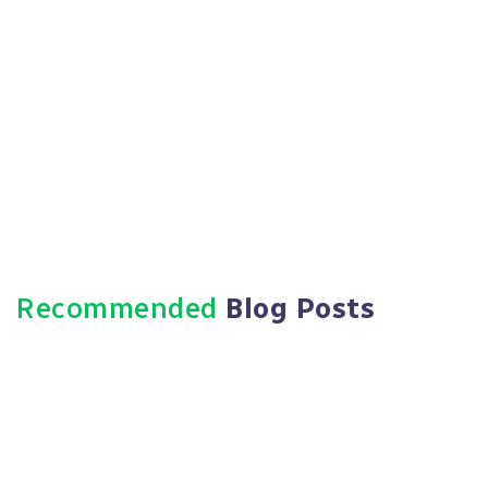
Recommended
Blog Posts