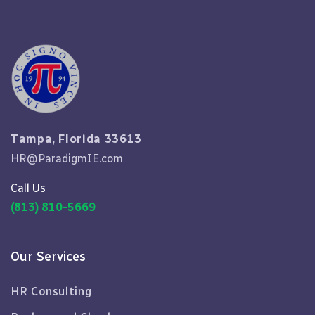
Tampa, Florida 33613
HR@ParadigmIE.com
Call Us
(813) 810-5669
Our Services
HR Consulting