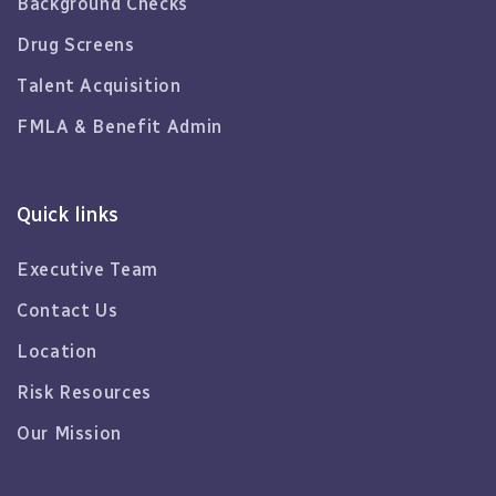
Background Checks
Drug Screens
Talent Acquisition
FMLA & Benefit Admin
Quick links
Executive Team
Contact Us
Location
Risk Resources
Our Mission