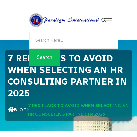
7 RED FLAGS TO AVOID
WHEN SELECTING AN HR
CONSULTING PARTNER IN
2025
7 RED FLAGS TO AVOID WHEN SELECTING AN
BLOG
HR CONSULTING PARTNER IN 2025