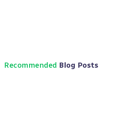
Recommended
Blog Posts