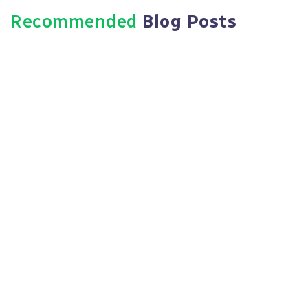
Recommended
Blog Posts
May 3, 2025
7 Critical HR Compliance Pitfalls
Small Businesses Must Avoid In
2023
Read More