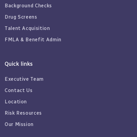
Background Checks
Drug Screens
Talent Acquisition
FMLA & Benefit Admin
Quick links
Executive Team
Contact Us
Location
Risk Resources
Our Mission