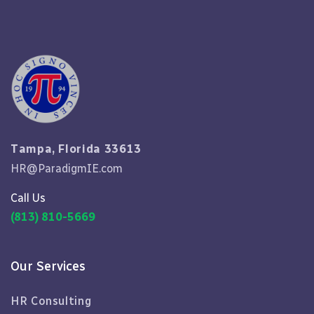
Tampa, Florida 33613
HR@ParadigmIE.com
Call Us
(813) 810-5669
Our Services
HR Consulting