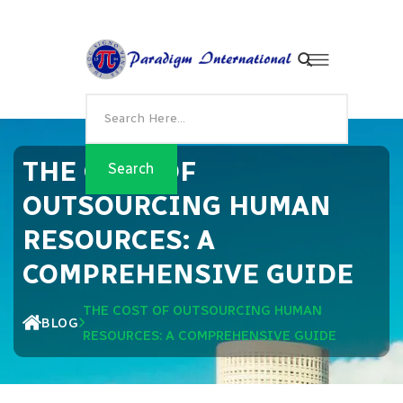
THE COST OF
OUTSOURCING HUMAN
RESOURCES: A
COMPREHENSIVE GUIDE
THE COST OF OUTSOURCING HUMAN
BLOG
RESOURCES: A COMPREHENSIVE GUIDE