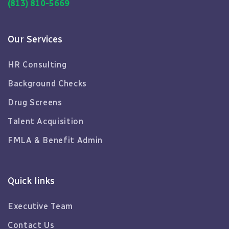
(813) 810-5669
Our Services
HR Consulting
Background Checks
Drug Screens
Talent Acquisition
FMLA & Benefit Admin
Quick links
Executive Team
Contact Us