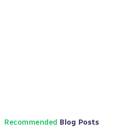
Recommended
Blog Posts