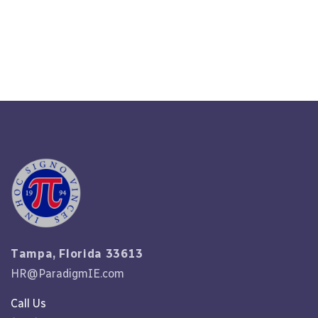
Read More
Tampa, Florida 33613
HR@ParadigmIE.com
Call Us