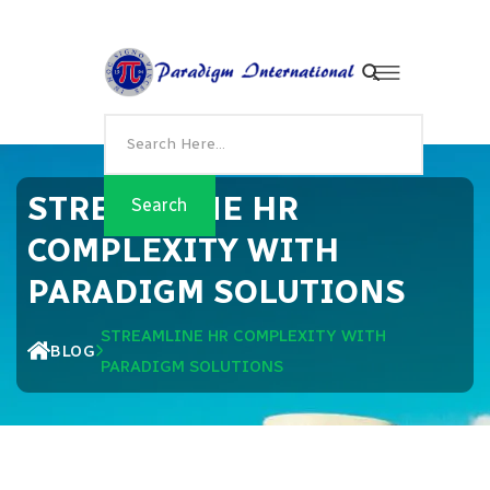
STREAMLINE HR
COMPLEXITY WITH
PARADIGM SOLUTIONS
STREAMLINE HR COMPLEXITY WITH
BLOG
PARADIGM SOLUTIONS