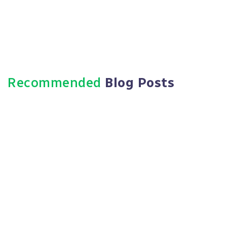
Recommended
Blog Posts
March 7, 2024
HR Outsourcing: An Unexplored
Opportunity For Business
Expansion
Read More