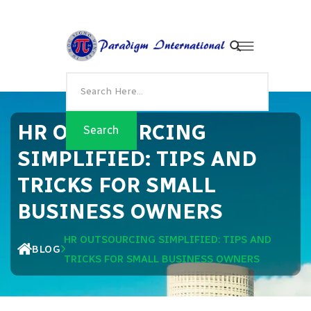
HR OUTSOURCING
SIMPLIFIED: TIPS AND
TRICKS FOR SMALL
BUSINESS OWNERS
HR OUTSOURCING SIMPLIFIED: TIPS AND
BLOG
TRICKS FOR SMALL BUSINESS OWNERS