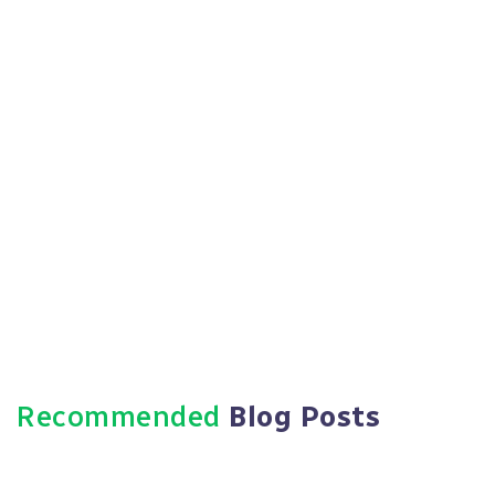
outsourcing for small businesses?
Some potential drawbacks of HR outsourcing
include lack of direct control over HR functions,
potential communication challenges, and
concerns about data security and
confidentiality. It's important to choose a
reputable and trustworthy HR outsourcing
provider to mitigate these risks.
Recommended
Blog Posts