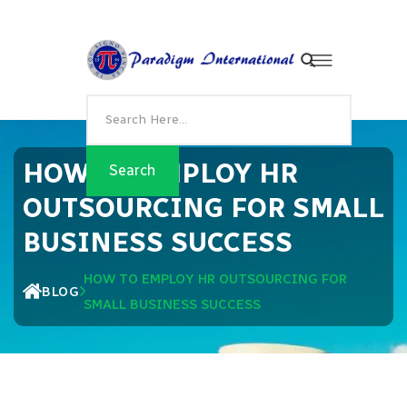
HOW TO EMPLOY HR
OUTSOURCING FOR SMALL
BUSINESS SUCCESS
HOW TO EMPLOY HR OUTSOURCING FOR
BLOG
SMALL BUSINESS SUCCESS