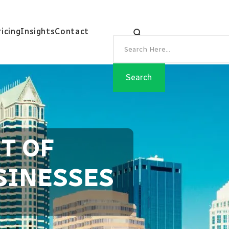
ricing
Insights
Contact
T OF
SINESSES