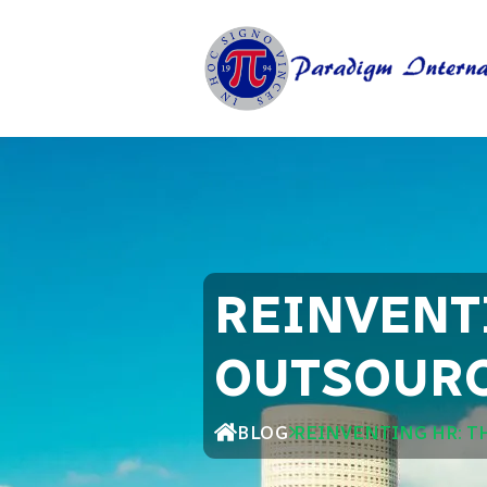
REINVENTI
OUTSOURC
BLOG
REINVENTING HR: T