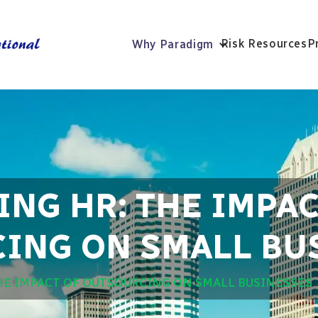
Risk Resources
P
Why Paradigm
NG HR: THE IMPAC
ING ON SMALL BU
HE IMPACT OF OUTSOURCING ON SMALL BUSINESSES