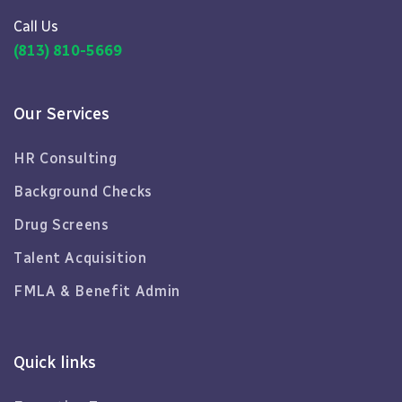
Call Us
(813) 810-5669
Our Services
HR Consulting
Background Checks
Drug Screens
Talent Acquisition
FMLA & Benefit Admin
Quick links