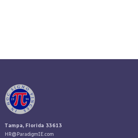
Unlocking The Mysteries Of HR
Compliance In 2023
Read More
Tampa, Florida 33613
HR@ParadigmIE.com