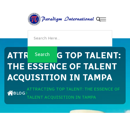
ATTRACTING TOP TALENT:
THE ESSENCE OF TALENT
ACQUISITION IN TAMPA
ATTRACTING TOP TALENT: THE ESSENCE OF
BLOG
TALENT ACQUISITION IN TAMPA