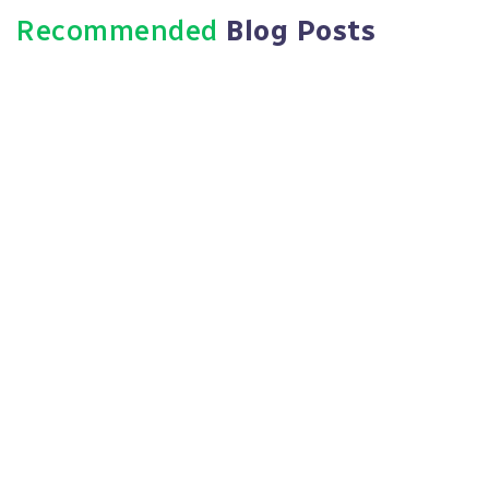
Recommended
Blog Posts
October 8, 2025
HR Compliance: Consultants Vs.