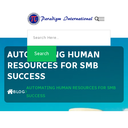
AUTOMATING HUMAN
RESOURCES FOR SMB
SUCCESS
AUTOMATING HUMAN RESOURCES FOR SMB
BLOG
SUCCESS