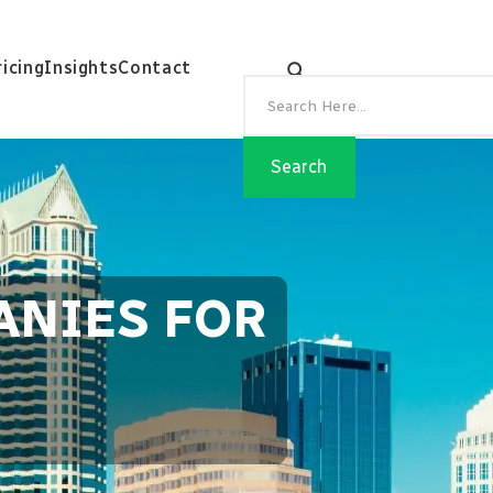
ricing
Insights
Contact
ANIES FOR