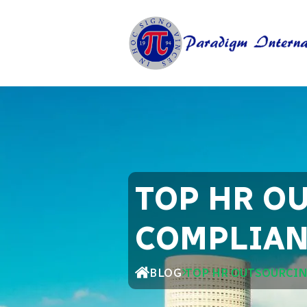
TOP HR O
COMPLIAN
BLOG
TOP HR OUTSOURCIN