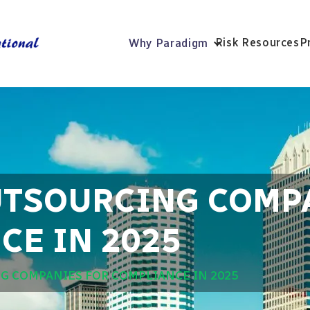
Risk Resources
P
Why Paradigm
UTSOURCING COMP
CE IN 2025
G COMPANIES FOR COMPLIANCE IN 2025