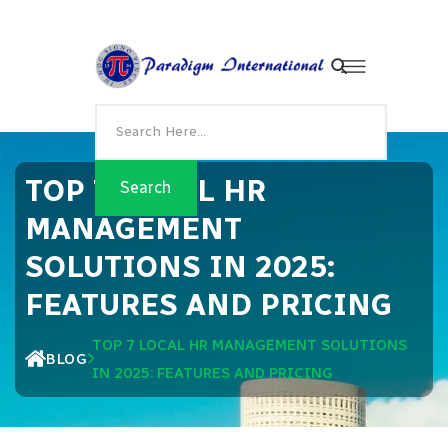
TOP 7 LOCAL HR
MANAGEMENT
SOLUTIONS IN 2025:
FEATURES AND PRICING
TOP 7 LOCAL HR MANAGEMENT SOLUTIONS
BLOG
IN 2025: FEATURES AND PRICING