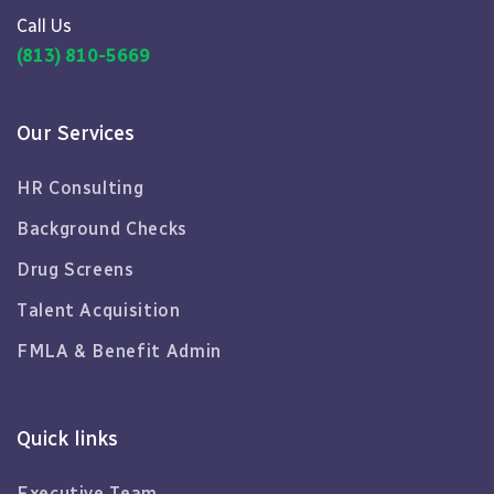
Call Us
(813) 810-5669
Our Services
HR Consulting
Background Checks
Drug Screens
Talent Acquisition
FMLA & Benefit Admin
Quick links
Executive Team