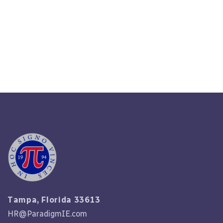
The Unique Needs Of Tampa
Businesses
Read More
Tampa, Florida 33613
HR@ParadigmIE.com