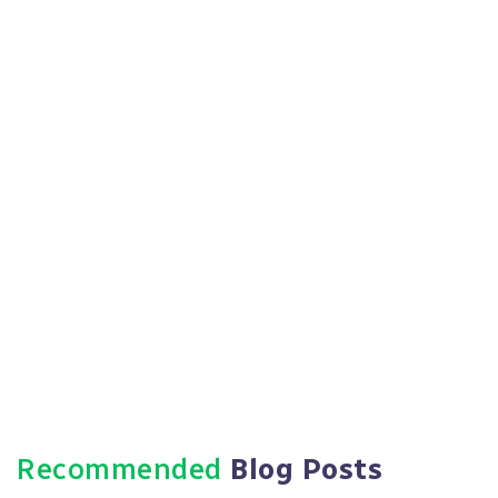
Https://paradigmie.com
Recommended
Blog Posts