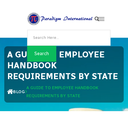
A GUIDE TO EMPLOYEE
HANDBOOK
REQUIREMENTS BY STATE
A GUIDE TO EMPLOYEE HANDBOOK
BLOG
REQUIREMENTS BY STATE