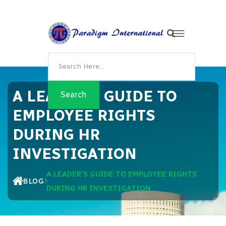
A LEADER'S GUIDE TO
EMPLOYEE RIGHTS
DURING HR
INVESTIGATION
A LEADER'S GUIDE TO EMPLOYEE RIGHTS
BLOG
DURING HR INVESTIGATION