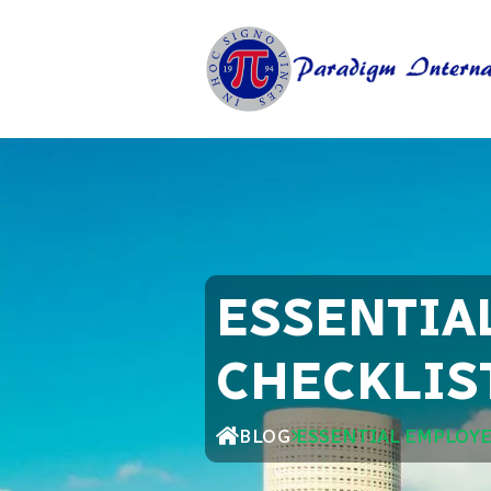
ESSENTIA
CHECKLIS
BLOG
ESSENTIAL EMPLOYE