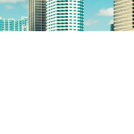
employee termination checklist