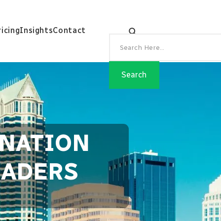
ricing
Insights
Contact
INATION
EADERS