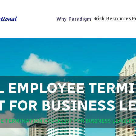
Risk Resources
P
Why Paradigm
L EMPLOYEE TERM
T FOR BUSINESS L
E TERMINATION CHECKLIST FOR BUSINESS LEADERS