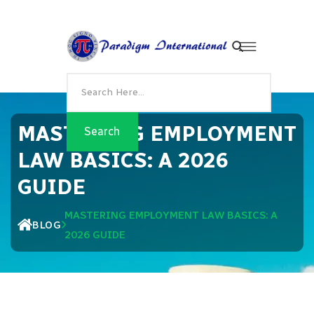
MASTERING EMPLOYMENT
LAW BASICS: A 2026
GUIDE
MASTERING EMPLOYMENT LAW BASICS: A
BLOG
2026 GUIDE