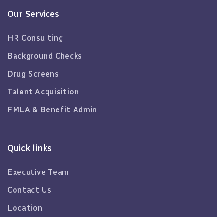
Our Services
HR Consulting
Background Checks
Drug Screens
Talent Acquisition
FMLA & Benefit Admin
Quick links
Executive Team
Contact Us
Location