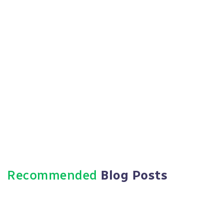
Https://paradigmie.com
Recommended
Blog Posts