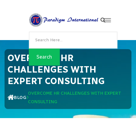
OVERCOME HR
CHALLENGES WITH
EXPERT CONSULTING
OVERCOME HR CHALLENGES WITH EXPERT
BLOG
CONSULTING