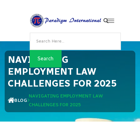
NAVIGATING
EMPLOYMENT LAW
CHALLENGES FOR 2025
NAVIGATING EMPLOYMENT LAW
BLOG
CHALLENGES FOR 2025