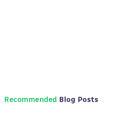
Recommended
Blog Posts