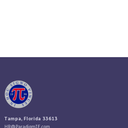
Understand The Basics:
Introduction To HR Outsourcing
Read More
Tampa, Florida 33613
HR@ParadigmIE.com