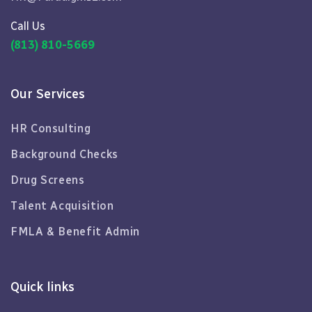
Call Us
(813) 810-5669
Our Services
HR Consulting
Background Checks
Drug Screens
Talent Acquisition
FMLA & Benefit Admin
Quick links