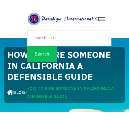
HOW TO FIRE SOMEONE
IN CALIFORNIA A
DEFENSIBLE GUIDE
HOW TO FIRE SOMEONE IN CALIFORNIA A
BLOG
DEFENSIBLE GUIDE