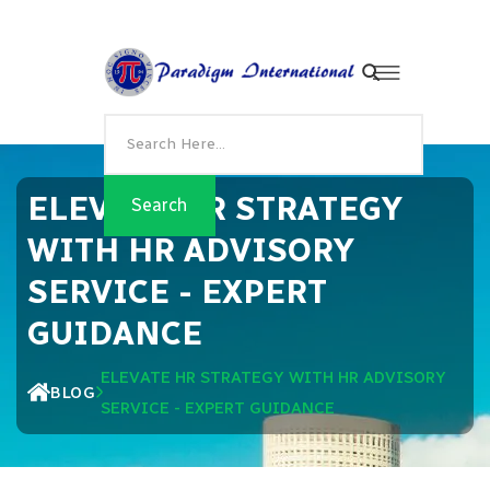
ELEVATE HR STRATEGY
WITH HR ADVISORY
SERVICE - EXPERT
GUIDANCE
ELEVATE HR STRATEGY WITH HR ADVISORY
BLOG
SERVICE - EXPERT GUIDANCE