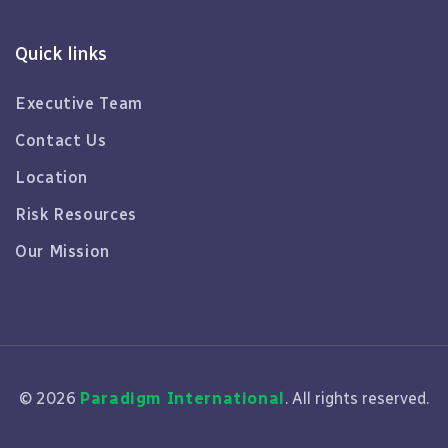
Quick links
Executive Team
Contact Us
Location
Risk Resources
Our Mission
© 2026
Paradigm International
. All rights reserved.