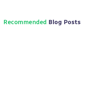
Recommended
Blog Posts
June 3, 2026