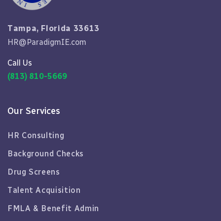
Tampa, Florida 33613
HR@ParadigmIE.com
Call Us
(813) 810-5669
Our Services
HR Consulting
Background Checks
Drug Screens
Talent Acquisition
FMLA & Benefit Admin