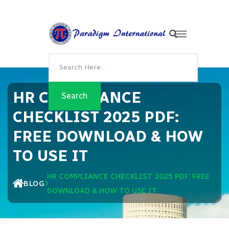
HR COMPLIANCE
CHECKLIST 2025 PDF:
FREE DOWNLOAD & HOW
TO USE IT
HR COMPLIANCE CHECKLIST 2025 PDF: FREE
BLOG
DOWNLOAD & HOW TO USE IT