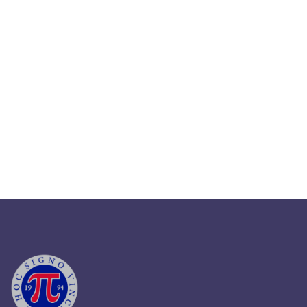
March 31, 2024
Strategizing Business Growth
Through HR Outsourcing In 2024
Read More