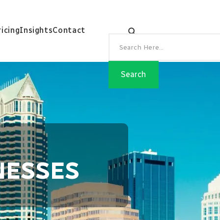
ricing
Insights
Contact
NESSES