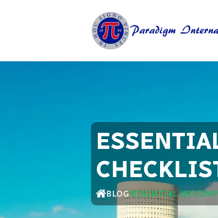
ESSENTIA
CHECKLIS
BLOG
ESSENTIAL HR COMP