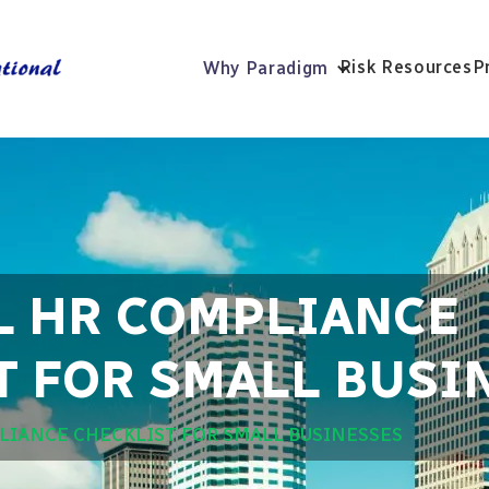
Risk Resources
P
Why Paradigm
L HR COMPLIANCE
T FOR SMALL BUSI
LIANCE CHECKLIST FOR SMALL BUSINESSES