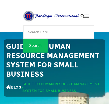
GUIDE TO HUMAN
RESOURCE MANAGEMENT
SYSTEM FOR SMALL
BUSINESS
GUIDE TO HUMAN RESOURCE MANAGEMENT
BLOG
SYSTEM FOR SMALL BUSINESS