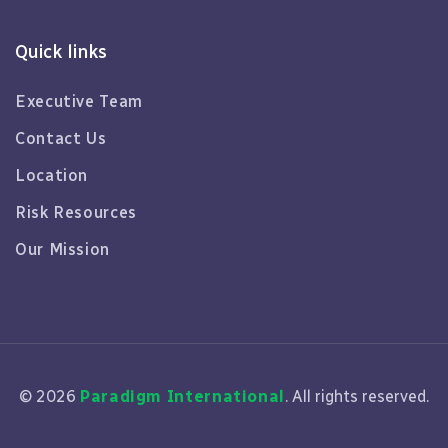
Quick links
Executive Team
Contact Us
Location
Risk Resources
Our Mission
© 2026
Paradigm International
. All rights reserved.