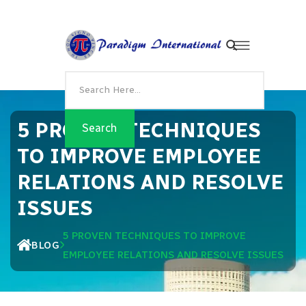
5 PROVEN TECHNIQUES
TO IMPROVE EMPLOYEE
RELATIONS AND RESOLVE
ISSUES
5 PROVEN TECHNIQUES TO IMPROVE
BLOG
EMPLOYEE RELATIONS AND RESOLVE ISSUES