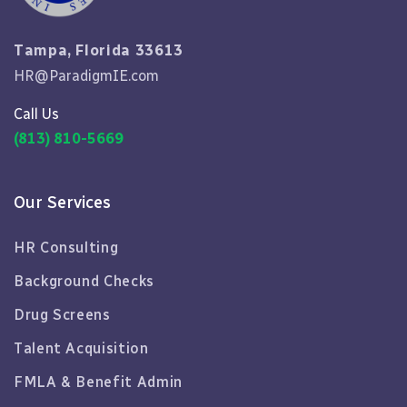
Tampa, Florida 33613
HR@ParadigmIE.com
Call Us
(813) 810-5669
Our Services
HR Consulting
Background Checks
Drug Screens
Talent Acquisition
FMLA & Benefit Admin