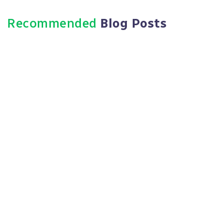
Recommended
Blog Posts
August 1, 2025