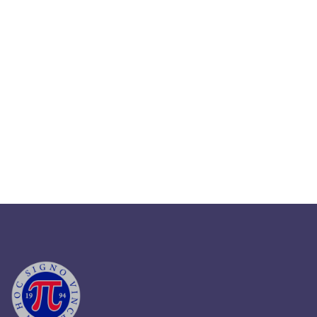
September 12, 2025
Master HR Legal Compliance In
2025: Key Strategies
Read More