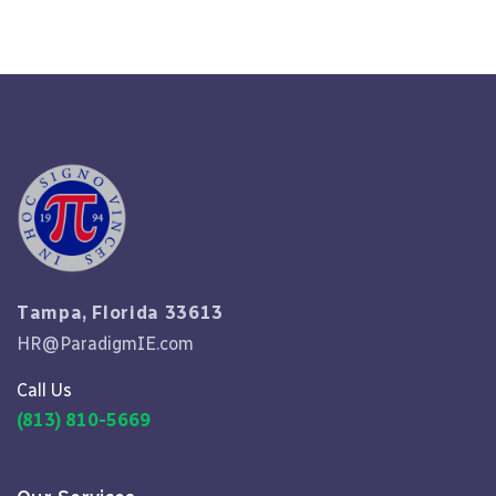
Tampa, Florida 33613
HR@ParadigmIE.com
Call Us
(813) 810-5669