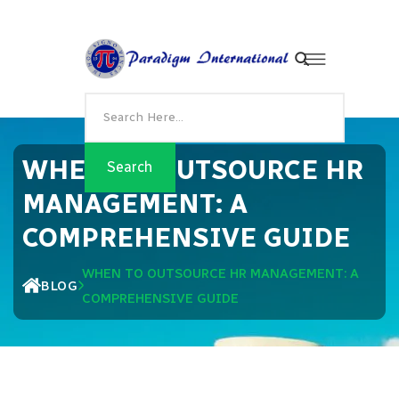
WHEN TO OUTSOURCE HR
MANAGEMENT: A
COMPREHENSIVE GUIDE
WHEN TO OUTSOURCE HR MANAGEMENT: A
BLOG
COMPREHENSIVE GUIDE