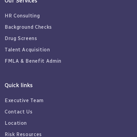
Our Services
HR Consulting
Background Checks
Drug Screens
Talent Acquisition
FMLA & Benefit Admin
Quick links
Executive Team
Contact Us
Location
Risk Resources