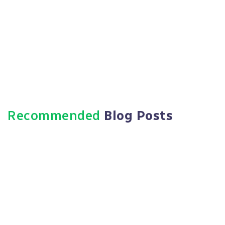
Https://paradigmie.com
Recommended
Blog Posts