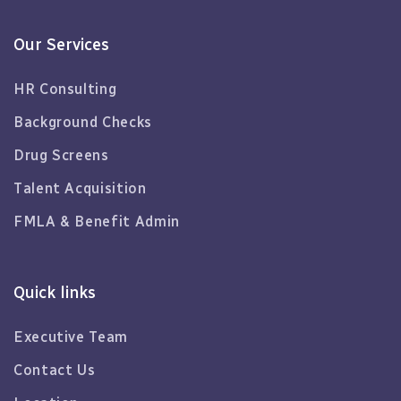
Our Services
HR Consulting
Background Checks
Drug Screens
Talent Acquisition
FMLA & Benefit Admin
Quick links
Executive Team
Contact Us