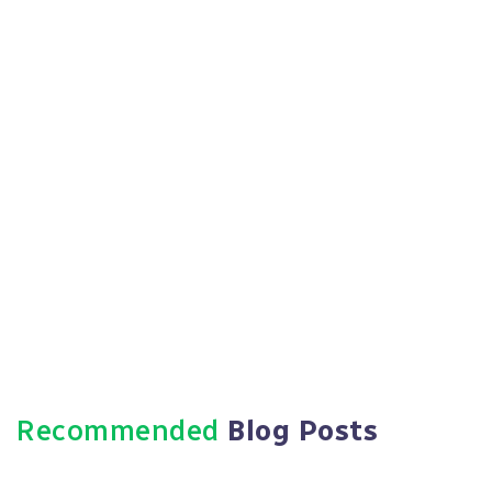
Https://paradigmie.com
Recommended
Blog Posts