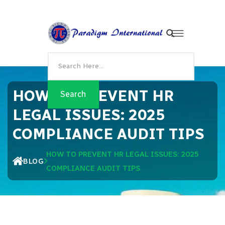
HOW TO PREVENT HR
LEGAL ISSUES: 2025
COMPLIANCE AUDIT TIPS
HOW TO PREVENT HR LEGAL ISSUES: 2025
BLOG
COMPLIANCE AUDIT TIPS