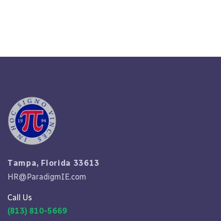
Read More
Tampa, Florida 33613
HR@ParadigmIE.com
Call Us
(813) 810-5669