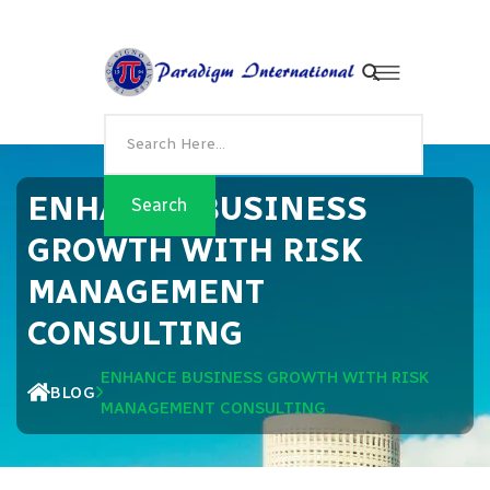
ENHANCE BUSINESS
GROWTH WITH RISK
MANAGEMENT
CONSULTING
ENHANCE BUSINESS GROWTH WITH RISK
BLOG
MANAGEMENT CONSULTING