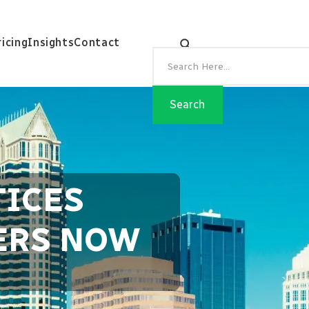
ricing
Insights
Contact
TICES
TERS NOW