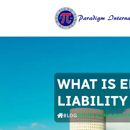
WHAT IS 
LIABILIT
BLOG
WHAT IS EMPLOYMEN