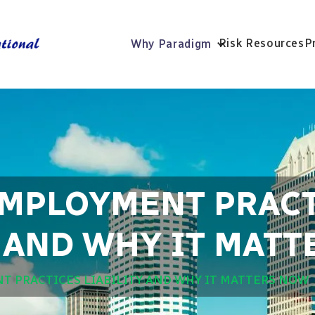
Risk Resources
P
Why Paradigm
EMPLOYMENT PRAC
Y AND WHY IT MAT
T PRACTICES LIABILITY AND WHY IT MATTERS NOW