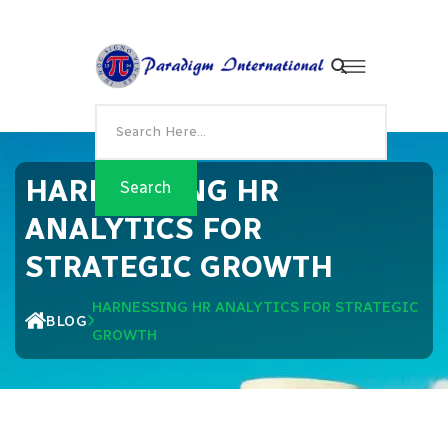
HARNESSING HR
ANALYTICS FOR
STRATEGIC GROWTH
HARNESSING HR ANALYTICS FOR STRATEGIC
BLOG
GROWTH