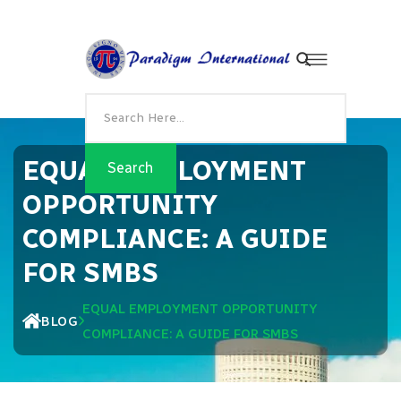
EQUAL EMPLOYMENT
OPPORTUNITY
COMPLIANCE: A GUIDE
FOR SMBS
EQUAL EMPLOYMENT OPPORTUNITY
BLOG
COMPLIANCE: A GUIDE FOR SMBS