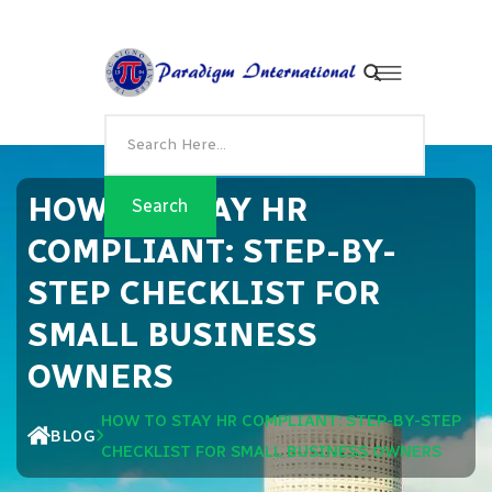
HOW TO STAY HR
COMPLIANT: STEP-BY-
STEP CHECKLIST FOR
SMALL BUSINESS
OWNERS
HOW TO STAY HR COMPLIANT: STEP-BY-STEP
BLOG
CHECKLIST FOR SMALL BUSINESS OWNERS