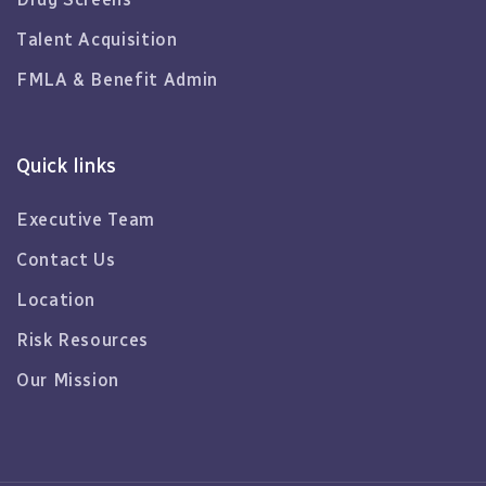
Talent Acquisition
FMLA & Benefit Admin
Quick links
Executive Team
Contact Us
Location
Risk Resources
Our Mission