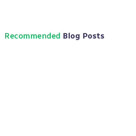
Recommended
Blog Posts