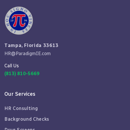
Tampa, Florida 33613
HR@ParadigmIE.com
Call Us
(813) 810-5669
Our Services
HR Consulting
Background Checks
Drug Screens