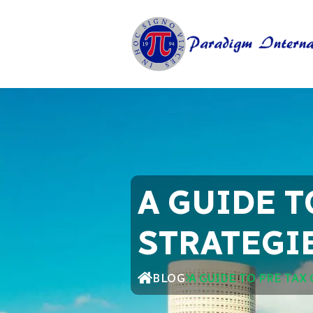
A GUIDE T
STRATEGIE
BLOG
A GUIDE TO PRE TAX