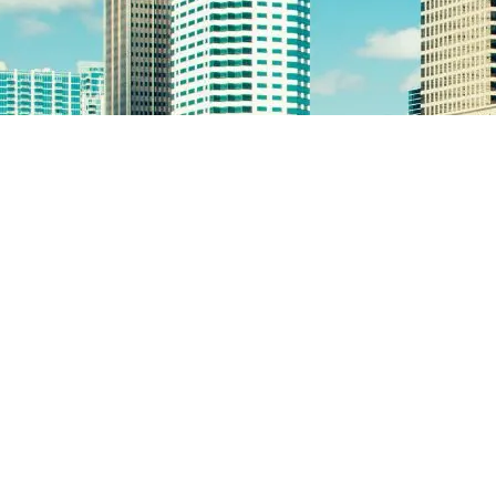
pre tax contribution