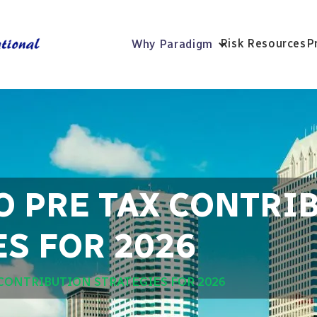
Risk Resources
P
Why Paradigm
O PRE TAX CONTRI
S FOR 2026
 CONTRIBUTION STRATEGIES FOR 2026