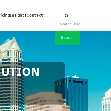
ricing
Insights
Contact
BUTION