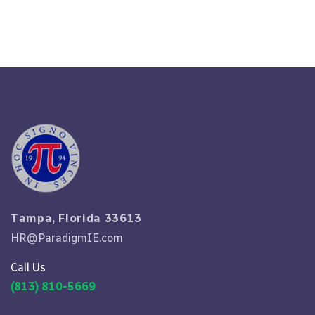
Read More
Tampa, Florida 33613
HR@ParadigmIE.com
Call Us
(813) 810-5669