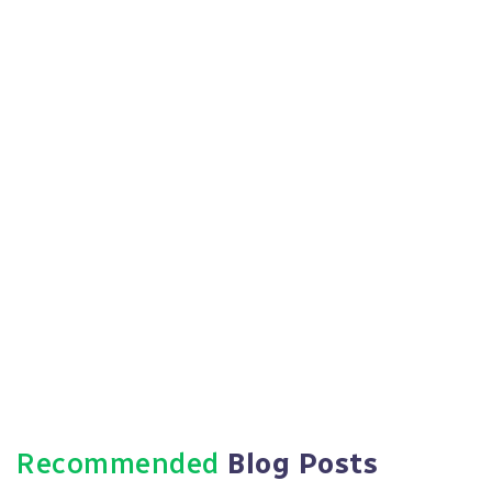
to monitor progress and ensure ongoing
alignment.
Https://paradigmie.com
Recommended
Blog Posts