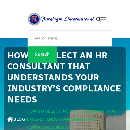
HOW TO SELECT AN HR
CONSULTANT THAT
UNDERSTANDS YOUR
INDUSTRY’S COMPLIANCE
NEEDS
HOW TO SELECT AN HR CONSULTANT THAT
BLOG
UNDERSTANDS YOUR INDUSTRY’S
COMPLIANCE NEEDS