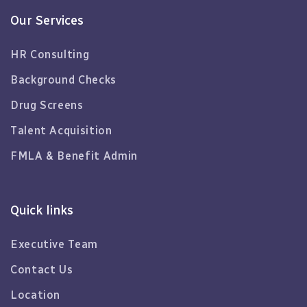
Our Services
HR Consulting
Background Checks
Drug Screens
Talent Acquisition
FMLA & Benefit Admin
Quick links
Executive Team
Contact Us
Location