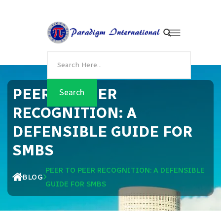
PEER TO PEER
RECOGNITION: A
DEFENSIBLE GUIDE FOR
SMBS
PEER TO PEER RECOGNITION: A DEFENSIBLE
BLOG
GUIDE FOR SMBS